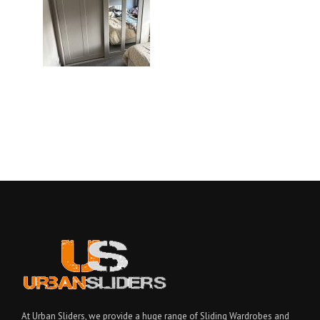
At Urban Sliders, we provide a huge range of Sliding Wardrobes and