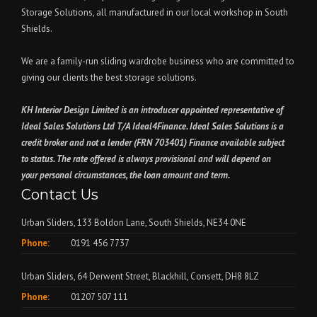
Storage Solutions, all manufactured in our local workshop in South
Shields.
We are a family-run sliding wardrobe business who are committed to
giving our clients the best storage solutions.
KH Interior Design Limited is an introducer appointed representative of
Ideal Sales Solutions Ltd T/A Ideal4Finance. Ideal Sales Solutions is a
credit broker and not a lender (FRN 703401) Finance available subject
to status. The rate offered is always provisional and will depend on
your personal circumstances, the loan amount and term.
Contact Us
Urban Sliders, 133 Boldon Lane, South Shields, NE34 0NE
Phone:
0191 456 7737
Urban Sliders, 64 Derwent Street, Blackhill, Consett, DH8 8LZ
Phone:
01207 507 111