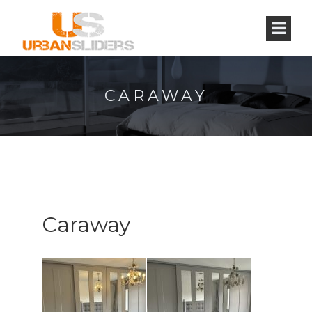
CARAWAY
Caraway